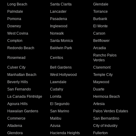
Long Beach
Santa Clarita
Glendale
Palmdale
Lancaster
Torrance
Pomona
Pasadena
Burbank
Downey
Inglewood
El Monte
West Covina
Norwalk
Carson
Compton
Santa Monica
Bellflower
Redondo Beach
Baldwin Park
Arcadia
Rancho Palos
Rosemead
Cerritos
Verdes
Culver City
Bell Gardens
Claremont
Manhattan Beach
West Hollywood
Temple City
Beverly Hills
Lawndale
Maywood
San Fernando
Cudahy
Duarte
La Canada Flintridge
Lomita
Hermosa Beach
Agoura Hills
El Segundo
Artesia
Hawaiian Gardens
San Marino
Palos Verdes Estates
Commerce
Malibu
San Bernardino
Altadena
Azusa
City of Industry
Glendora
Hacienda Heights
Fullerton