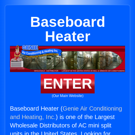
Baseboard
Heater
ENTER
(Our Main Website)
Baseboard Heater (
Genie Air Conditioning
and Heating, Inc.
) is one of the Largest
Wholesale Distributors of AC mini split
units in the United States. Looking for