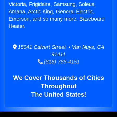
Victoria, Frigidaire, Samsung, Soleus,
Amana, Arctic King, General Electric,
Emerson, and so many more. Baseboard
Heater.
15041 Calvert Street • Van Nuys, CA
91411
(818) 785-4151
We Cover Thousands of Cities
Throughout
The United States!