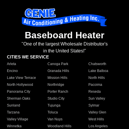
Baseboard Heater
"One of the largest Wholesale Distributor's
in the United States!"
CITIES WE SERVICE
Arleta
Canoga Park
Chatsworth
Encino
Granada Hills
Lake Balboa
Lake View Terrace
Mission Hills
North Hills
North Hollywood
Northridge
Pacoima
Panorama City
Porter Ranch
Reseda
Sherman Oaks
Studio City
Sun Valley
Sunland
Tujunga
Sylmar
Tarzana
Toluca
Valley Glen
Valley Village
Van Nuys
West Hills
Winnetka
Woodland Hills
Los Angeles