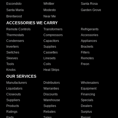
Escondido
Whittier
Santa Rosa
Santa Maria
Modesto
Garden Grove
Brentwood
Near Me
ACCESSORIES WE CARRY
Remote Controls
Transformers
Refrigerants
Thermostats
Compressors
Accessories
Condensers
Capacitors
Appliances
Inverters
Supplies
Brackets
Switches
Cassettes
Filters
Sleeves
Linesets
Remotes
Tools
Coils
Freon
Knobs
Heat Strips
OUR SERVICES
Manufacturers
Distributors
Wholesalers
Liquidators
Warranties
Equipment
Closeouts
Discounts
Financing
Suppliers
Warehouse
Specials
Products
Supplies
Dealers
Ratings
Rebates
Surplus
Parts
Sales
Repair