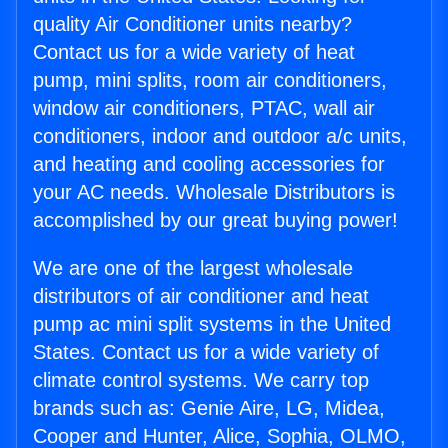
quality Air Conditioner units nearby?
Contact us for a wide variety of heat
pump, mini splits, room air conditioners,
window air conditioners, PTAC, wall air
conditioners, indoor and outdoor a/c units,
and heating and cooling accessories for
your AC needs. Wholesale Distributors is
accomplished by our great buying power!
We are one of the largest wholesale
distributors of air conditioner and heat
pump ac mini split systems in the United
States. Contact us for a wide variety of
climate control systems. We carry top
brands such as: Genie Aire, LG, Midea,
Cooper and Hunter, Alice, Sophia, OLMO,